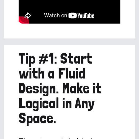
Tip #1: Start
with a Fluid
Design. Make it
Logical in Any
Space.