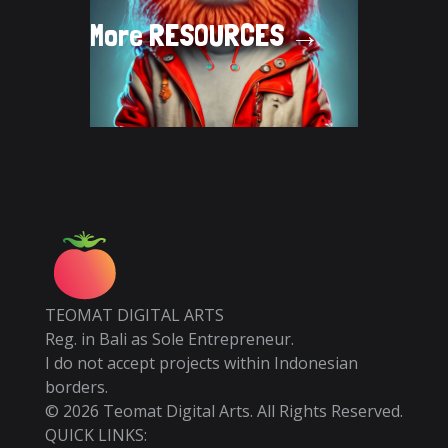
More
RESOURCES →
TEOMAT DIGITAL ARTS
Reg. in Bali as Sole Entrepreneur.
I do not accept projects within Indonesian
borders.
©
2026
Teomat Digital Arts. All Rights Reserved.
QUICK LINKS: