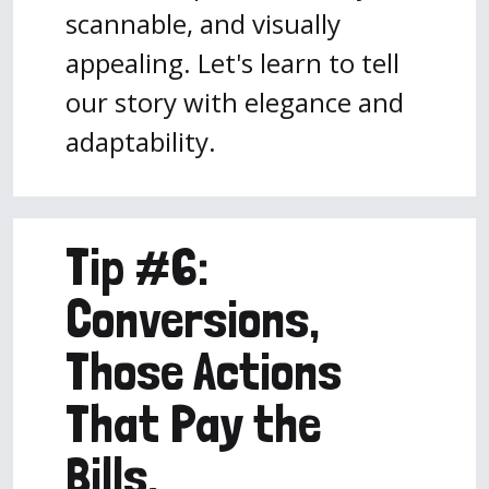
scannable, and visually
appealing. Let's learn to tell
our story with elegance and
adaptability.
Tip #6:
Conversions,
Those Actions
That Pay the
Bills.