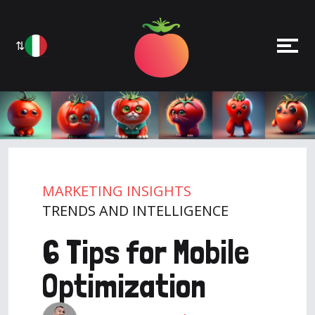
⇅
MARKETING INSIGHTS
TRENDS AND INTELLIGENCE
6 Tips for Mobile
Optimization