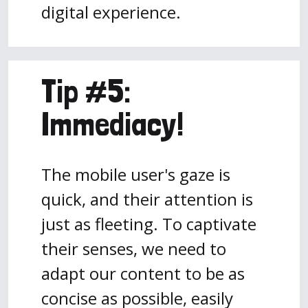
digital experience.
Tip #5:
Immediacy!
The mobile user's gaze is
quick, and their attention is
just as fleeting. To captivate
their senses, we need to
adapt our content to be as
concise as possible, easily