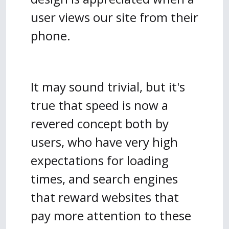
user views our site from their
phone.
It may sound trivial, but it's
true that speed is now a
revered concept both by
users, who have very high
expectations for loading
times, and search engines
that reward websites that
pay more attention to these