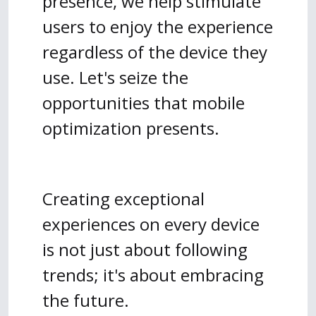
presence, we help stimulate
users to enjoy the experience
regardless of the device they
use. Let's seize the
opportunities that mobile
optimization presents.
Creating exceptional
experiences on every device
is not just about following
trends; it's about embracing
the future.