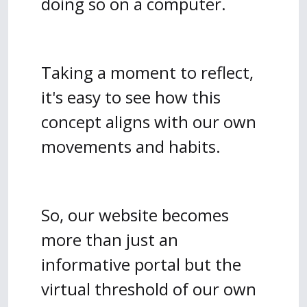
doing so on a computer.
Taking a moment to reflect,
it's easy to see how this
concept aligns with our own
movements and habits.
So, our website becomes
more than just an
informative portal but the
virtual threshold of our own