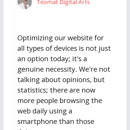
Teomat Digital Arts
Optimizing our website for
all types of devices is not just
an option today; it's a
genuine necessity. We're not
talking about opinions, but
statistics; there are now
more people browsing the
web daily using a
smartphone than those