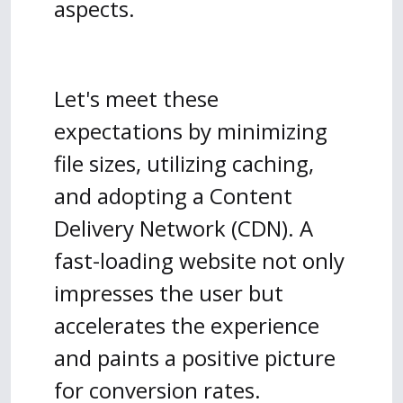
aspects.
Let's meet these
expectations by minimizing
file sizes, utilizing caching,
and adopting a Content
Delivery Network (CDN). A
fast-loading website not only
impresses the user but
accelerates the experience
and paints a positive picture
for conversion rates.