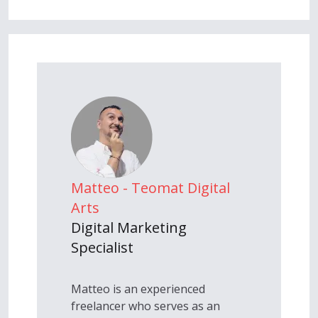
Matteo - Teomat Digital
Arts
Digital Marketing
Specialist
Matteo is an experienced
freelancer who serves as an