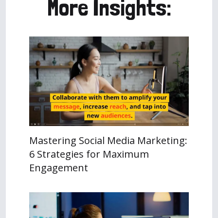
More Insights:
Mastering Social Media Marketing:
6 Strategies for Maximum
Engagement