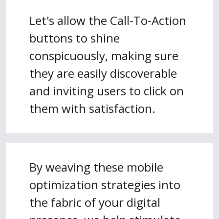
Let's allow the Call-To-Action
buttons to shine
conspicuously, making sure
they are easily discoverable
and inviting users to click on
them with satisfaction.
By weaving these mobile
optimization strategies into
the fabric of your digital