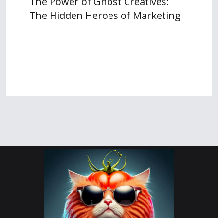
The Power of Ghost Creatives:
The Hidden Heroes of Marketing