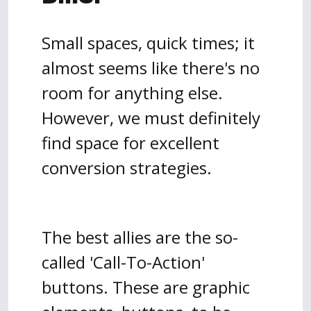
Small spaces, quick times; it
almost seems like there's no
room for anything else.
However, we must definitely
find space for excellent
conversion strategies.
The best allies are the so-
called 'Call-To-Action'
buttons. These are graphic