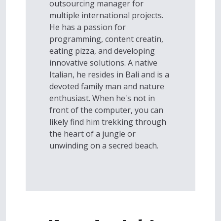
outsourcing manager for
multiple international projects.
He has a passion for
programming, content creatin,
eating pizza, and developing
innovative solutions. A native
Italian, he resides in Bali and is a
devoted family man and nature
enthusiast. When he's not in
front of the computer, you can
likely find him trekking through
the heart of a jungle or
unwinding on a secred beach.