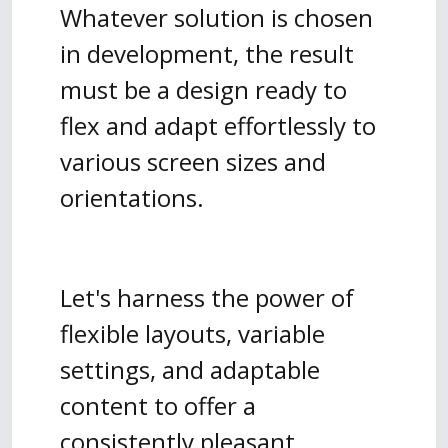
Whatever solution is chosen
in development, the result
must be a design ready to
flex and adapt effortlessly to
various screen sizes and
orientations.
Let's harness the power of
flexible layouts, variable
settings, and adaptable
content to offer a
consistently pleasant