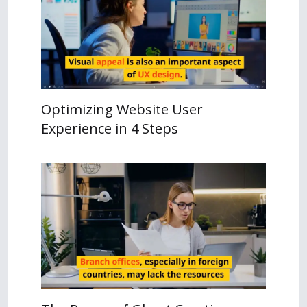
Optimizing Website User
Experience in 4 Steps