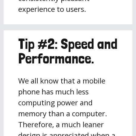
experience to users.
Tip #2: Speed and
Performance.
We all know that a mobile
phone has much less
computing power and
memory than a computer.
Therefore, a much leaner
design is appreciated when a