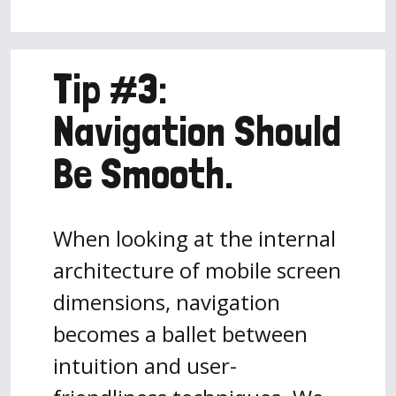
Tip #3:
Navigation Should
Be Smooth.
When looking at the internal
architecture of mobile screen
dimensions, navigation
becomes a ballet between
intuition and user-