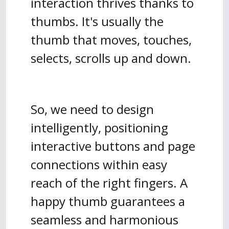
interaction thrives thanks to
thumbs. It's usually the
thumb that moves, touches,
selects, scrolls up and down.
So, we need to design
intelligently, positioning
interactive buttons and page
connections within easy
reach of the right fingers. A
happy thumb guarantees a
seamless and harmonious