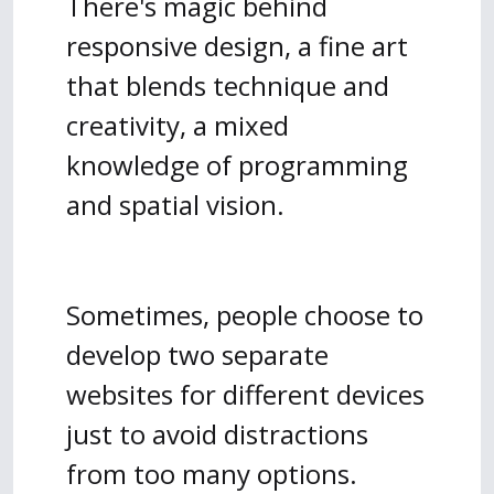
There's magic behind
responsive design, a fine art
that blends technique and
creativity, a mixed
knowledge of programming
and spatial vision.
Sometimes, people choose to
develop two separate
websites for different devices
just to avoid distractions
from too many options.