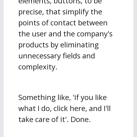
elements, buttons, to be
precise, that simplify the
points of contact between
the user and the company's
products by eliminating
unnecessary fields and
complexity.
Something like, 'if you like
what I do, click here, and I'll
take care of it'. Done.