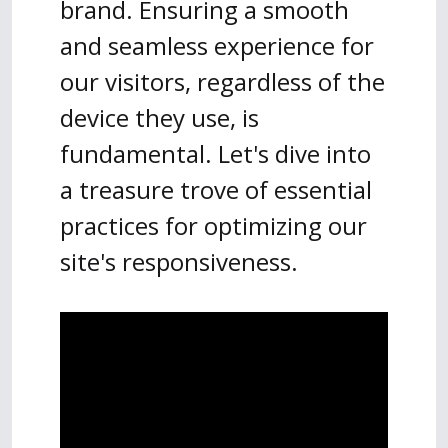
brand. Ensuring a smooth
and seamless experience for
our visitors, regardless of the
device they use, is
fundamental. Let's dive into
a treasure trove of essential
practices for optimizing our
site's responsiveness.