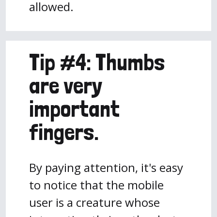
allowed.
Tip #4: Thumbs
are very
important
fingers.
By paying attention, it's easy
to notice that the mobile
user is a creature whose