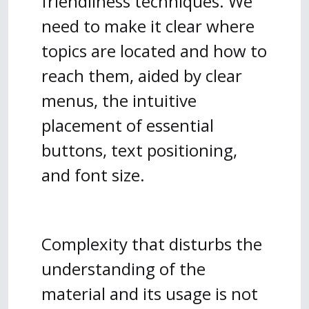
friendliness techniques. We
need to make it clear where
topics are located and how to
reach them, aided by clear
menus, the intuitive
placement of essential
buttons, text positioning,
and font size.
Complexity that disturbs the
understanding of the
material and its usage is not