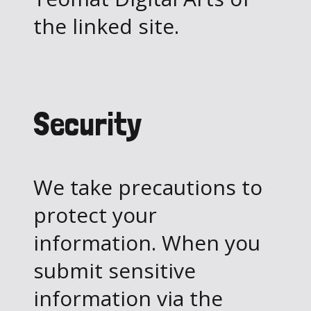
the linked site.
Security
We take precautions to
protect your
information. When you
submit sensitive
information via the