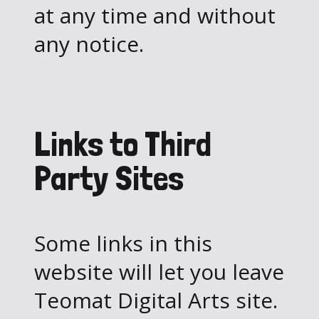
at any time and without
any notice.
Links to Third
Party Sites
Some links in this
website will let you leave
Teomat Digital Arts site.