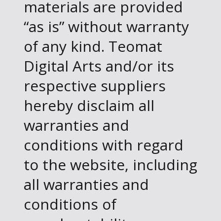
materials are provided
“as is” without warranty
of any kind. Teomat
Digital Arts and/or its
respective suppliers
hereby disclaim all
warranties and
conditions with regard
to the website, including
all warranties and
conditions of