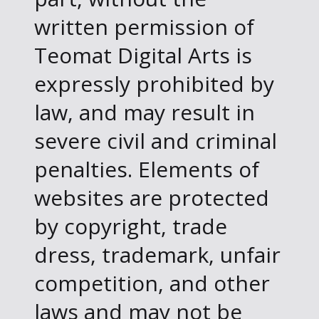
written permission of
Teomat Digital Arts is
expressly prohibited by
law, and may result in
severe civil and criminal
penalties. Elements of
websites are protected
by copyright, trade
dress, trademark, unfair
competition, and other
laws and may not be