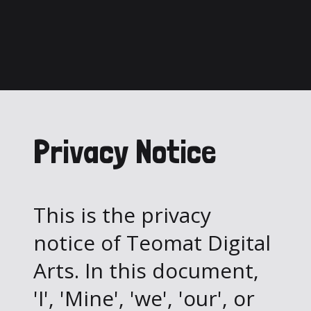
Privacy Notice
This is the privacy
notice of Teomat Digital
Arts. In this document,
'I', 'Mine', 'we', 'our', or