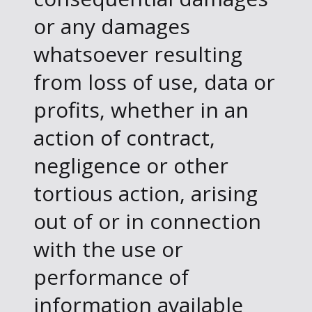
or any damages
whatsoever resulting
from loss of use, data or
profits, whether in an
action of contract,
negligence or other
tortious action, arising
out of or in connection
with the use or
performance of
information available