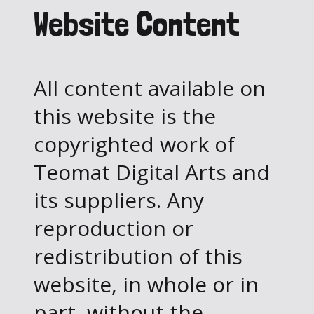
Website Content
All content available on
this website is the
copyrighted work of
Teomat Digital Arts and
its suppliers. Any
reproduction or
redistribution of this
website, in whole or in
part, without the