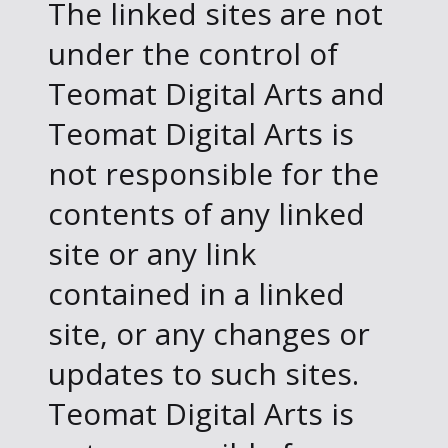
The linked sites are not
under the control of
Teomat Digital Arts and
Teomat Digital Arts is
not responsible for the
contents of any linked
site or any link
contained in a linked
site, or any changes or
updates to such sites.
Teomat Digital Arts is