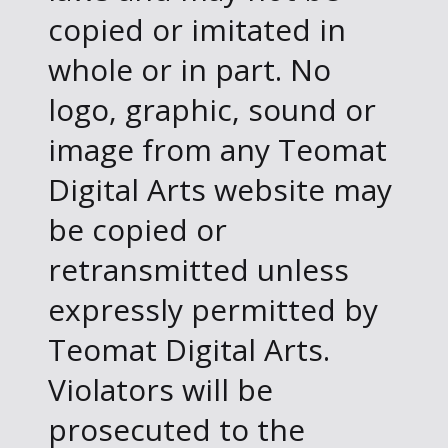
copied or imitated in
whole or in part. No
logo, graphic, sound or
image from any Teomat
Digital Arts website may
be copied or
retransmitted unless
expressly permitted by
Teomat Digital Arts.
Violators will be
prosecuted to the