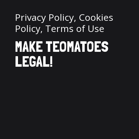
Privacy Policy, Cookies
Policy, Terms of Use
MAKE TEOMATOES
LEGAL!