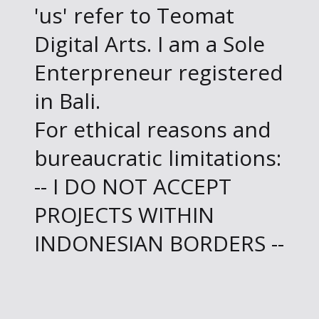
'us' refer to Teomat
Digital Arts. I am a Sole
Enterpreneur registered
in Bali.
For ethical reasons and
bureaucratic limitations:
-- I DO NOT ACCEPT
PROJECTS WITHIN
INDONESIAN BORDERS --