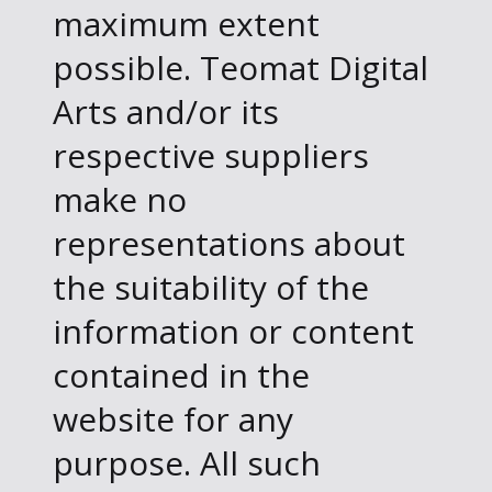
maximum extent
possible. Teomat Digital
Arts and/or its
respective suppliers
make no
representations about
the suitability of the
information or content
contained in the
website for any
purpose. All such