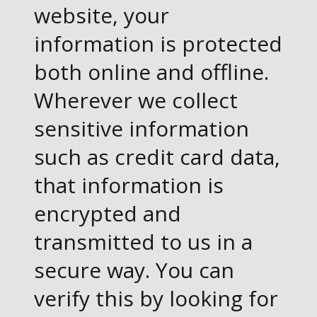
website, your
information is protected
both online and offline.
Wherever we collect
sensitive information
such as credit card data,
that information is
encrypted and
transmitted to us in a
secure way. You can
verify this by looking for