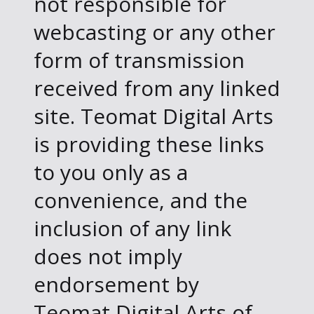
not responsible for
webcasting or any other
form of transmission
received from any linked
site. Teomat Digital Arts
is providing these links
to you only as a
convenience, and the
inclusion of any link
does not imply
endorsement by
Teomat Digital Arts of