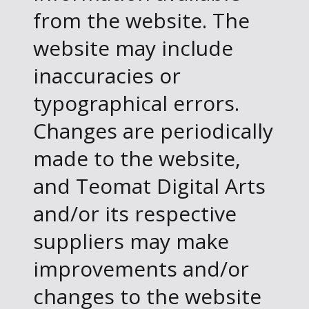
from the website. The
website may include
inaccuracies or
typographical errors.
Changes are periodically
made to the website,
and Teomat Digital Arts
and/or its respective
suppliers may make
improvements and/or
changes to the website