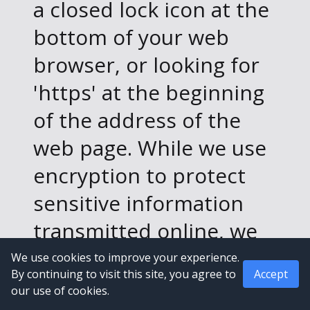
a closed lock icon at the
bottom of your web
browser, or looking for
'https' at the beginning
of the address of the
web page. While we use
encryption to protect
sensitive information
transmitted online, we
also protect your
We use cookies to improve your experience.
By continuing to visit this site, you agree to
Accept
information offline. Only
our use of cookies.