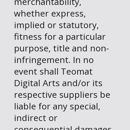
merchantability,
whether express,
implied or statutory,
fitness for a particular
purpose, title and non-
infringement. In no
event shall Teomat
Digital Arts and/or its
respective suppliers be
liable for any special,
indirect or
consequential damages