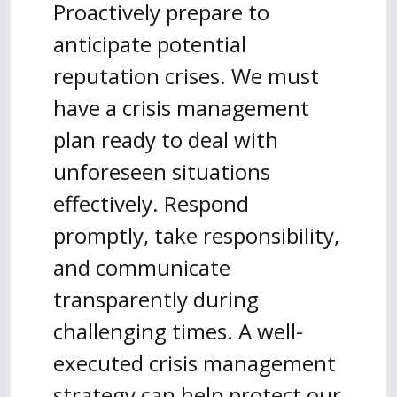
Proactively prepare to
anticipate potential
reputation crises. We must
have a crisis management
plan ready to deal with
unforeseen situations
effectively. Respond
promptly, take responsibility,
and communicate
transparently during
challenging times. A well-
executed crisis management
strategy can help protect our