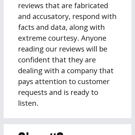
reviews that are fabricated
and accusatory, respond with
facts and data, along with
extreme courtesy. Anyone
reading our reviews will be
confident that they are
dealing with a company that
pays attention to customer
requests and is ready to
listen.