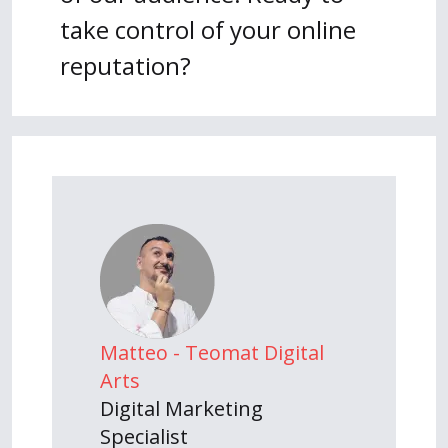
take control of your online
reputation?
Matteo - Teomat Digital
Arts
Digital Marketing
Specialist