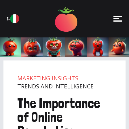
⇅
MARKETING INSIGHTS
TRENDS AND INTELLIGENCE
The Importance
of Online