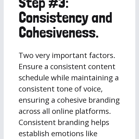
Step #3:
Consistency and
Cohesiveness.
Two very important factors.
Ensure a consistent content
schedule while maintaining a
consistent tone of voice,
ensuring a cohesive branding
across all online platforms.
Consistent branding helps
establish emotions like