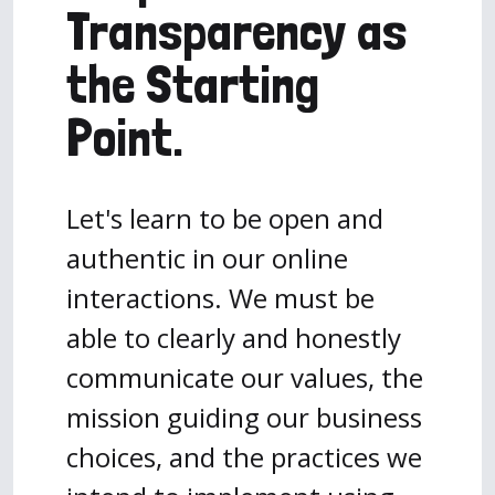
Transparency as
the Starting
Point.
Let's learn to be open and
authentic in our online
interactions. We must be
able to clearly and honestly
communicate our values, the
mission guiding our business
choices, and the practices we