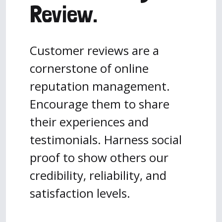
Review.
Customer reviews are a
cornerstone of online
reputation management.
Encourage them to share
their experiences and
testimonials. Harness social
proof to show others our
credibility, reliability, and
satisfaction levels.