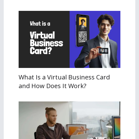
What Is a Virtual Business Card
and How Does It Work?