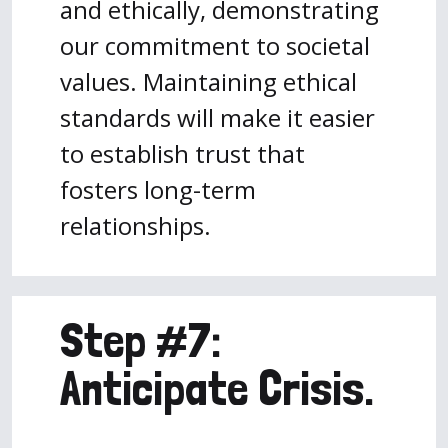
and ethically, demonstrating
our commitment to societal
values. Maintaining ethical
standards will make it easier
to establish trust that
fosters long-term
relationships.
Step #7:
Anticipate Crisis.