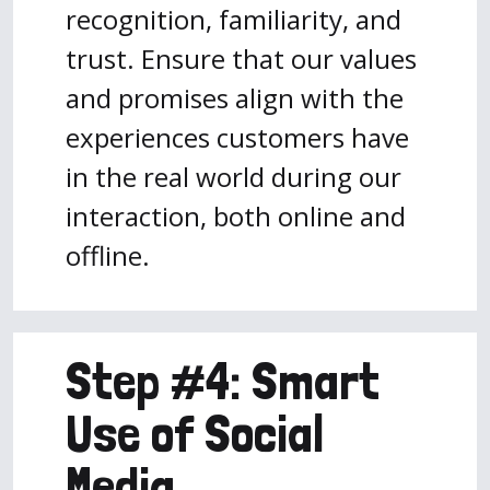
recognition, familiarity, and
trust. Ensure that our values
and promises align with the
experiences customers have
in the real world during our
interaction, both online and
offline.
Step #4: Smart
Use of Social
Media.