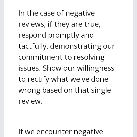
In the case of negative
reviews, if they are true,
respond promptly and
tactfully, demonstrating our
commitment to resolving
issues. Show our willingness
to rectify what we've done
wrong based on that single
review.
If we encounter negative