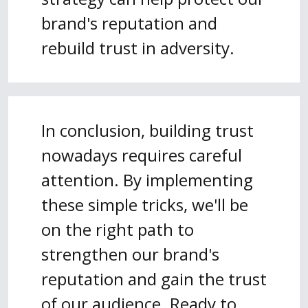
brand's reputation and
rebuild trust in adversity.
In conclusion, building trust
nowadays requires careful
attention. By implementing
these simple tricks, we'll be
on the right path to
strengthen our brand's
reputation and gain the trust
of our audience. Ready to