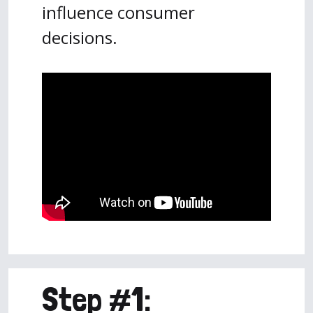
influence consumer
decisions.
Step #1: