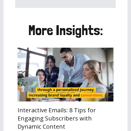
More Insights:
Interactive Emails: 8 Tips for
Engaging Subscribers with
Dynamic Content