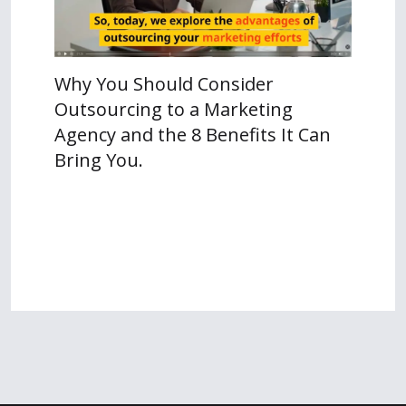
Why You Should Consider
Outsourcing to a Marketing
Agency and the 8 Benefits It Can
Bring You.