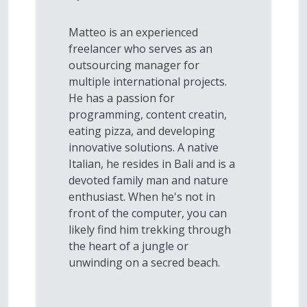
Matteo is an experienced
freelancer who serves as an
outsourcing manager for
multiple international projects.
He has a passion for
programming, content creatin,
eating pizza, and developing
innovative solutions. A native
Italian, he resides in Bali and is a
devoted family man and nature
enthusiast. When he's not in
front of the computer, you can
likely find him trekking through
the heart of a jungle or
unwinding on a secred beach.