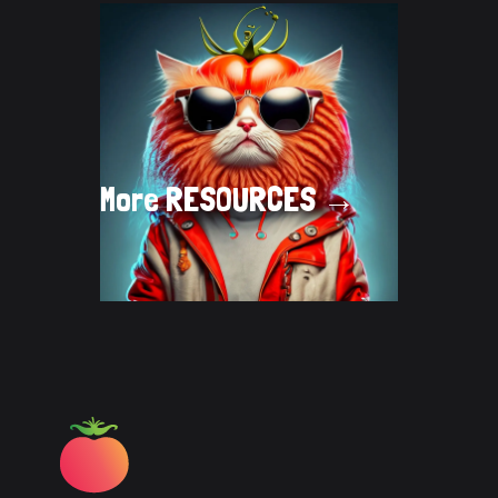
More
RESOURCES →