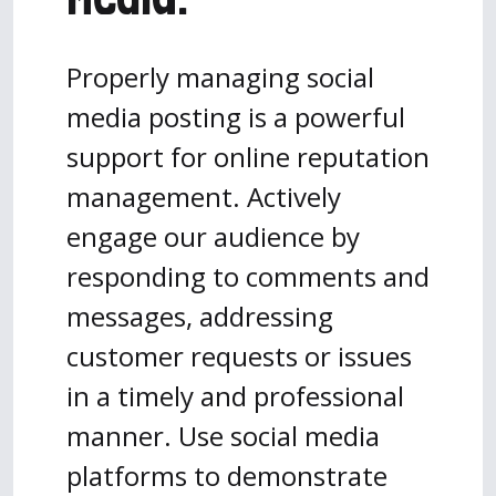
Properly managing social
media posting is a powerful
support for online reputation
management. Actively
engage our audience by
responding to comments and
messages, addressing
customer requests or issues
in a timely and professional
manner. Use social media
platforms to demonstrate