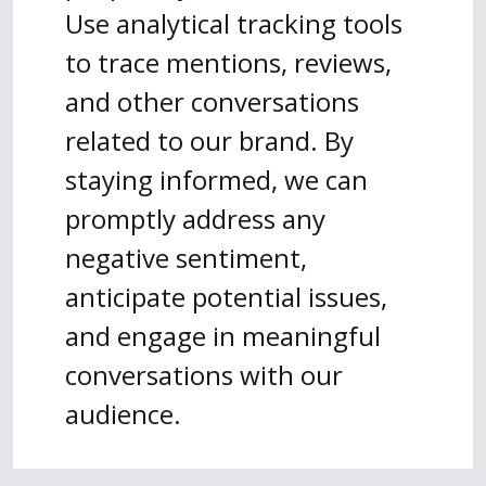
Use analytical tracking tools
to trace mentions, reviews,
and other conversations
related to our brand. By
staying informed, we can
promptly address any
negative sentiment,
anticipate potential issues,
and engage in meaningful
conversations with our
audience.