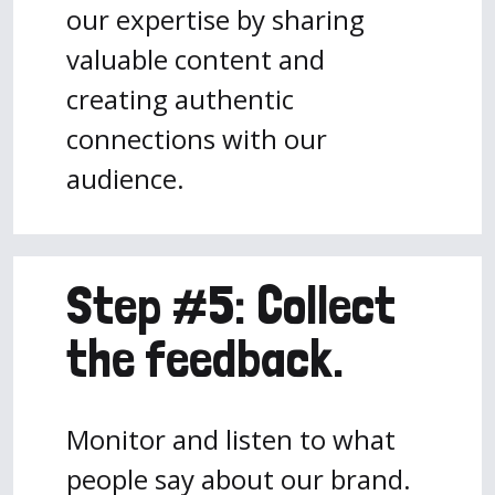
our expertise by sharing
valuable content and
creating authentic
connections with our
audience.
Step #5: Collect
the feedback.
Monitor and listen to what
people say about our brand.