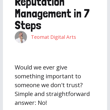
Reputation
Management in 7
Steps
Teomat Digital Arts
Would we ever give
something important to
someone we don't trust?
Simple and straightforward
answer: No!