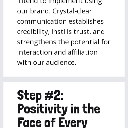
intend to implement using
our brand. Crystal-clear
communication establishes
credibility, instills trust, and
strengthens the potential for
interaction and affiliation
with our audience.
Step #2:
Positivity in the
Face of Every