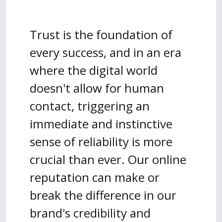
Trust is the foundation of
every success, and in an era
where the digital world
doesn't allow for human
contact, triggering an
immediate and instinctive
sense of reliability is more
crucial than ever. Our online
reputation can make or
break the difference in our
brand's credibility and