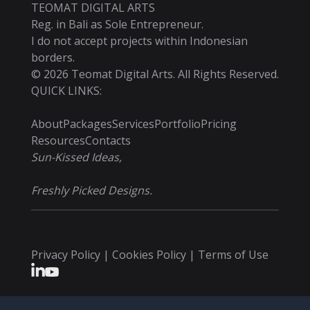
TEOMAT DIGITAL ARTS
Reg. in Bali as Sole Entrepreneur.
I do not accept projects within Indonesian
borders.
©
2026
Teomat Digital Arts. All Rights Reserved.
QUICK LINKS:
About
Packages
Services
Portfolio
Pricing
Resources
Contacts
Sun-Kissed Ideas,
Freshly Picked Designs.
Privacy Policy | Cookies Policy | Terms of Use