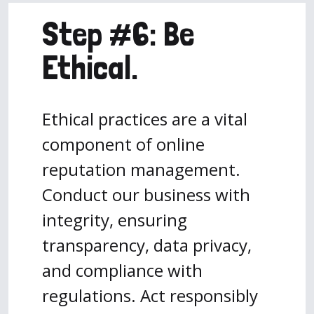
Step #6: Be
Ethical.
Ethical practices are a vital
component of online
reputation management.
Conduct our business with
integrity, ensuring
transparency, data privacy,
and compliance with
regulations. Act responsibly