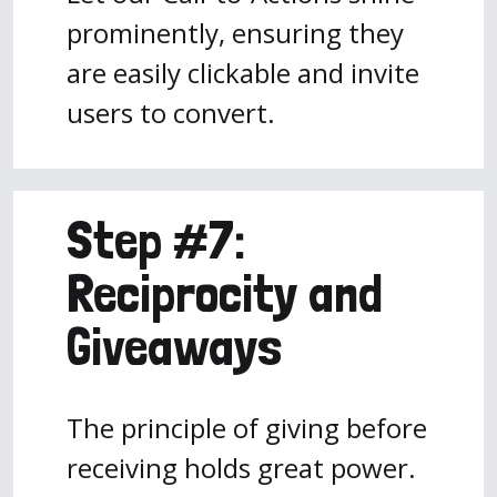
prominently, ensuring they
are easily clickable and invite
users to convert.
Step #7:
Reciprocity and
Giveaways
The principle of giving before
receiving holds great power.