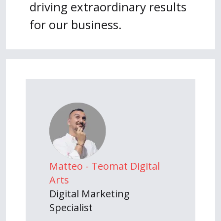
driving extraordinary results
for our business.
Matteo - Teomat Digital
Arts
Digital Marketing
Specialist