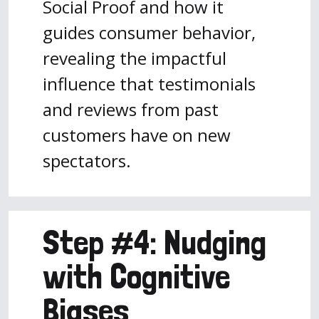
Social Proof and how it
guides consumer behavior,
revealing the impactful
influence that testimonials
and reviews from past
customers have on new
spectators.
Step #4: Nudging
with Cognitive
Biases