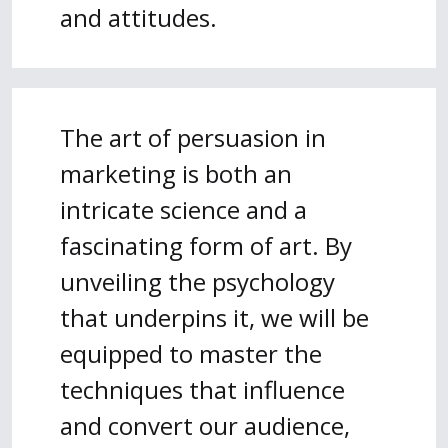
and attitudes.
The art of persuasion in
marketing is both an
intricate science and a
fascinating form of art. By
unveiling the psychology
that underpins it, we will be
equipped to master the
techniques that influence
and convert our audience,