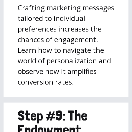
Crafting marketing messages
tailored to individual
preferences increases the
chances of engagement.
Learn how to navigate the
world of personalization and
observe how it amplifies
conversion rates.
Step #9: The
Endowment