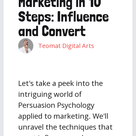
Marketing in 10
Steps: Influence
and Convert
Teomat Digital Arts
Let's take a peek into the
intriguing world of
Persuasion Psychology
applied to marketing. We'll
unravel the techniques that