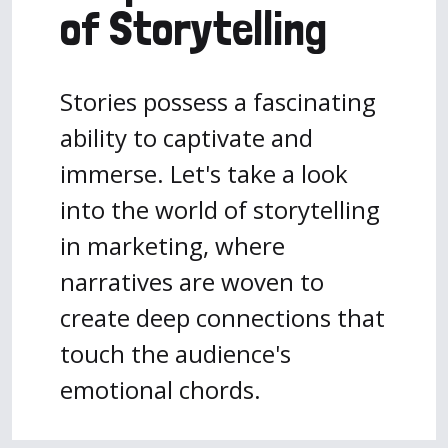
of Storytelling
Stories possess a fascinating
ability to captivate and
immerse. Let's take a look
into the world of storytelling
in marketing, where
narratives are woven to
create deep connections that
touch the audience's
emotional chords.