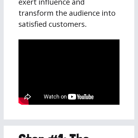
exert influence and
transform the audience into
satisfied customers.