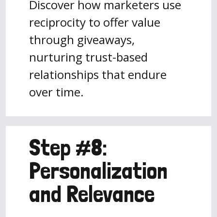
Discover how marketers use
reciprocity to offer value
through giveaways,
nurturing trust-based
relationships that endure
over time.
Step #8:
Personalization
and Relevance