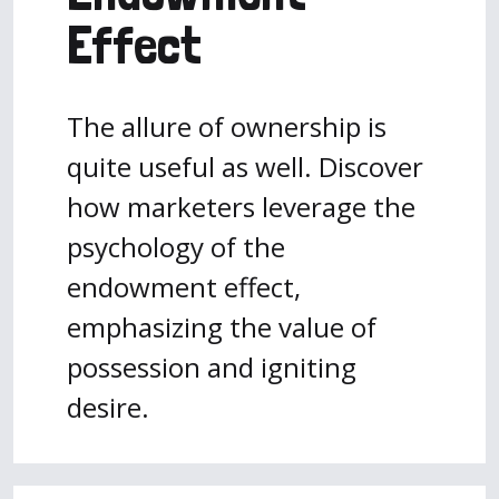
Effect
The allure of ownership is
quite useful as well. Discover
how marketers leverage the
psychology of the
endowment effect,
emphasizing the value of
possession and igniting
desire.