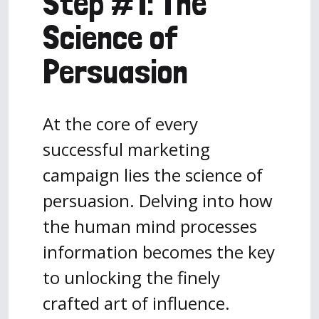
Step #1: The
Science of
Persuasion
At the core of every
successful marketing
campaign lies the science of
persuasion. Delving into how
the human mind processes
information becomes the key
to unlocking the finely
crafted art of influence.