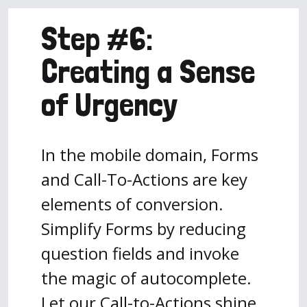
Step #6:
Creating a Sense
of Urgency
In the mobile domain, Forms
and Call-To-Actions are key
elements of conversion.
Simplify Forms by reducing
question fields and invoke
the magic of autocomplete.
Let our Call-to-Actions shine