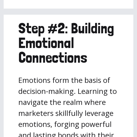
Step #2: Building
Emotional
Connections
Emotions form the basis of
decision-making. Learning to
navigate the realm where
marketers skillfully leverage
emotions, forging powerful
and lasting bonds with their