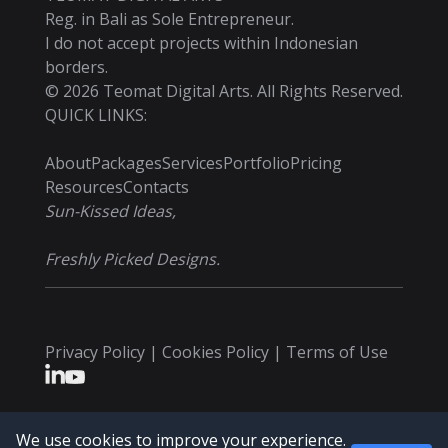
Reg. in Bali as Sole Entrepreneur.
I do not accept projects within Indonesian
borders.
©
2026
Teomat Digital Arts. All Rights Reserved.
QUICK LINKS:
About
Packages
Services
Portfolio
Pricing
Resources
Contacts
Sun-Kissed Ideas,
Freshly Picked Designs.
Privacy Policy | Cookies Policy | Terms of Use
We use cookies to improve your experience.