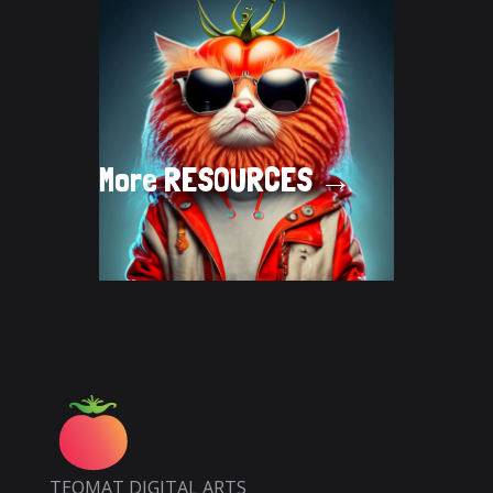
More
RESOURCES →
TEOMAT DIGITAL ARTS