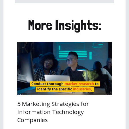
More Insights:
5 Marketing Strategies for
Information Technology
Companies