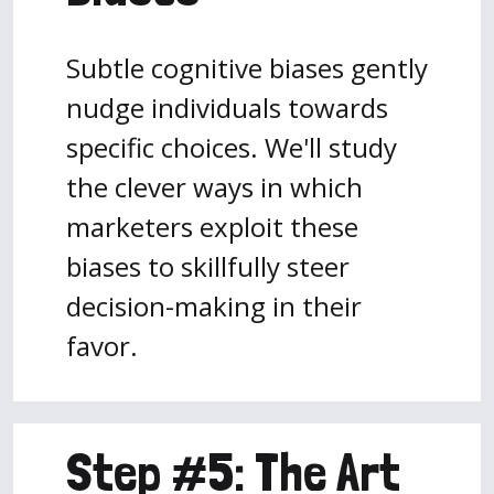
Subtle cognitive biases gently
nudge individuals towards
specific choices. We'll study
the clever ways in which
marketers exploit these
biases to skillfully steer
decision-making in their
favor.
Step #5: The Art