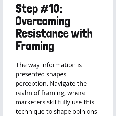
Step #10:
Overcoming
Resistance with
Framing
The way information is
presented shapes
perception. Navigate the
realm of framing, where
marketers skillfully use this
technique to shape opinions