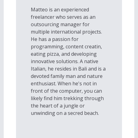
Matteo is an experienced
freelancer who serves as an
outsourcing manager for
multiple international projects.
He has a passion for
programming, content creatin,
eating pizza, and developing
innovative solutions. A native
Italian, he resides in Bali and is a
devoted family man and nature
enthusiast. When he's not in
front of the computer, you can
likely find him trekking through
the heart of a jungle or
unwinding on a secred beach.