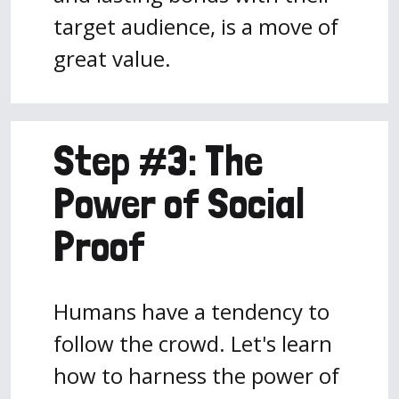
target audience, is a move of
great value.
Step #3: The
Power of Social
Proof
Humans have a tendency to
follow the crowd. Let's learn
how to harness the power of