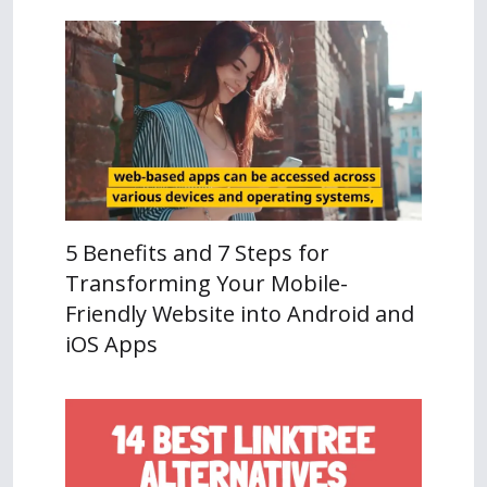
5 Benefits and 7 Steps for
Transforming Your Mobile-
Friendly Website into Android and
iOS Apps