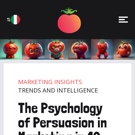
⇅
MARKETING INSIGHTS
TRENDS AND INTELLIGENCE
The Psychology
of Persuasion in