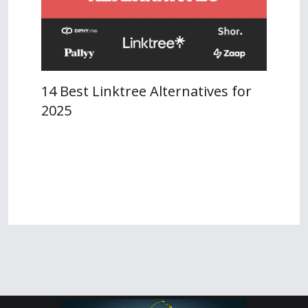
14 Best Linktree Alternatives for
2025