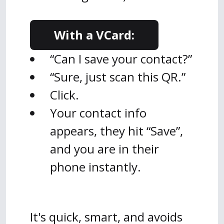
With a VCard:
“Can I save your contact?”
“Sure, just scan this QR.”
Click.
Your contact info
appears, they hit “Save”,
and you are in their
phone instantly.
It's quick, smart, and avoids