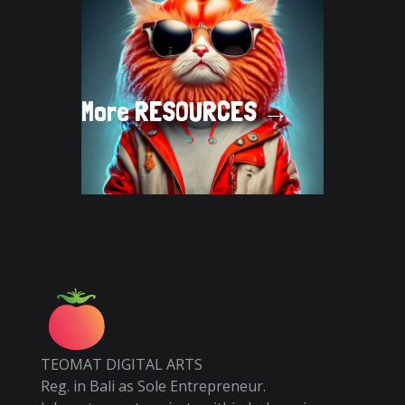
More
RESOURCES →
TEOMAT DIGITAL ARTS
Reg. in Bali as Sole Entrepreneur.