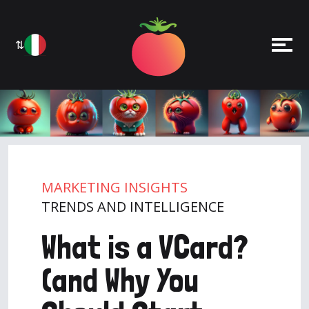
⇅
MARKETING INSIGHTS
TRENDS AND INTELLIGENCE
What is a VCard?
(and Why You