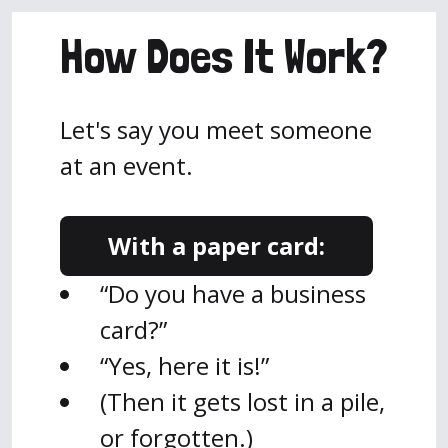
How Does It Work?
Let's say you meet someone
at an event.
With a paper card:
“Do you have a business
card?”
“Yes, here it is!”
(Then it gets lost in a pile,
or forgotten.)