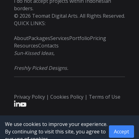
I do not accept projects within Indonesian
borders.
©
2026
Teomat Digital Arts. All Rights Reserved.
QUICK LINKS:
About
Packages
Services
Portfolio
Pricing
Resources
Contacts
Sun-Kissed Ideas,
Freshly Picked Designs.
Privacy Policy | Cookies Policy | Terms of Use
We use cookies to improve your experience.
By continuing to visit this site, you agree to
Accept