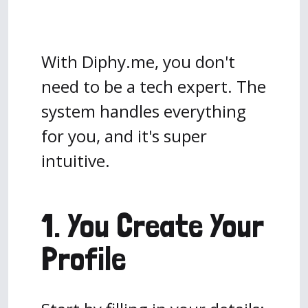
With Diphy.me, you don't
need to be a tech expert. The
system handles everything
for you, and it's super
intuitive.
1. You Create Your
Profile