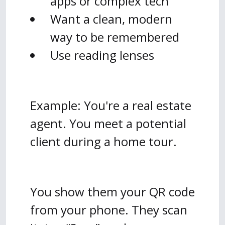
apps or complex tech
Want a clean, modern
way to be remembered
Use reading lenses
Example: You're a real estate
agent. You meet a potential
client during a home tour.
You show them your QR code
from your phone. They scan