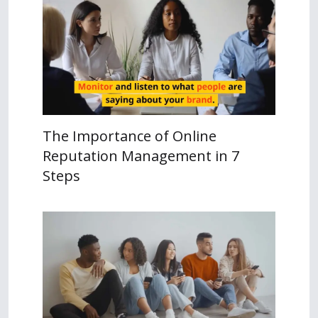
The Importance of Online
Reputation Management in 7
Steps