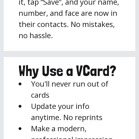
it, tap “Save”, and your name,
number, and face are now in
their contacts. No mistakes,
no hassle.
Why Use a VCard?
You'll never run out of
cards
Update your info
anytime. No reprints
Make a modern,