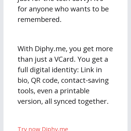
for anyone who wants to be
remembered.
With Diphy.me, you get more
than just a VCard. You get a
full digital identity: Link in
bio, QR code, contact-saving
tools, even a printable
version, all synced together.
Try now Diphy.me