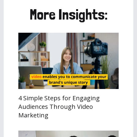
More Insights:
4 Simple Steps for Engaging
Audiences Through Video
Marketing