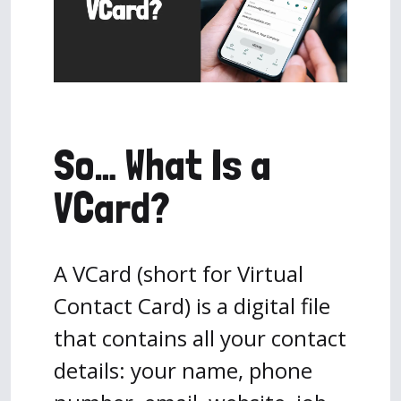
So… What Is a
VCard?
A VCard (short for Virtual
Contact Card) is a digital file
that contains all your contact
details: your name, phone