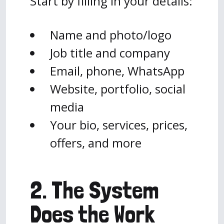
Start by filling in your details:
Name and photo/logo
Job title and company
Email, phone, WhatsApp
Website, portfolio, social
media
Your bio, services, prices,
offers, and more
2. The System
Does the Work