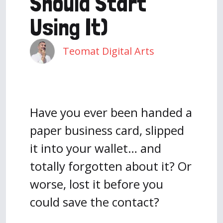
Should Start
Using It)
Teomat Digital Arts
Have you ever been handed a
paper business card, slipped
it into your wallet… and
totally forgotten about it? Or
worse, lost it before you
could save the contact?