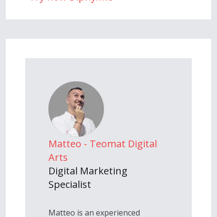
Matteo - Teomat Digital
Arts
Digital Marketing
Specialist
Matteo is an experienced