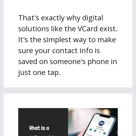
That's exactly why digital
solutions like the VCard exist.
It's the simplest way to make
sure your contact info is
saved on someone's phone in
just one tap.