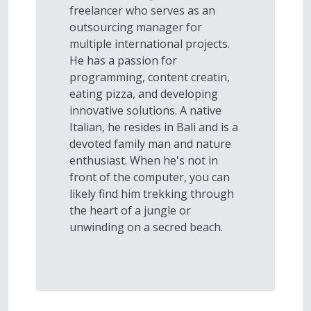
freelancer who serves as an
outsourcing manager for
multiple international projects.
He has a passion for
programming, content creatin,
eating pizza, and developing
innovative solutions. A native
Italian, he resides in Bali and is a
devoted family man and nature
enthusiast. When he's not in
front of the computer, you can
likely find him trekking through
the heart of a jungle or
unwinding on a secred beach.