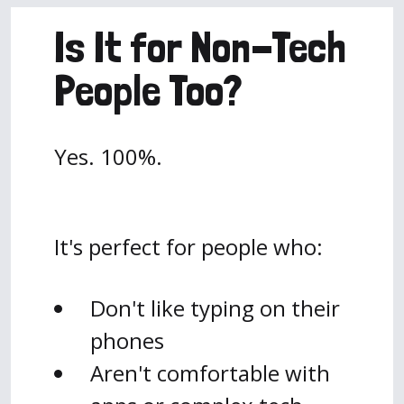
Is It for Non-Tech
People Too?
Yes. 100%.
It's perfect for people who:
Don't like typing on their
phones
Aren't comfortable with