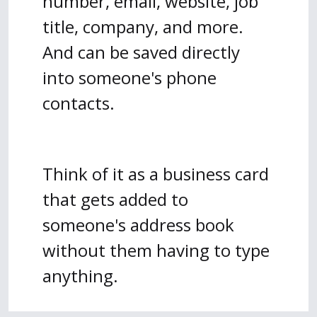
number, email, website, job
title, company, and more.
And can be saved directly
into someone's phone
contacts.
Think of it as a business card
that gets added to
someone's address book
without them having to type
anything.