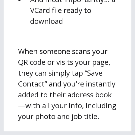
VCard file ready to
download
When someone scans your
QR code or visits your page,
they can simply tap “Save
Contact” and you're instantly
added to their address book
—with all your info, including
your photo and job title.