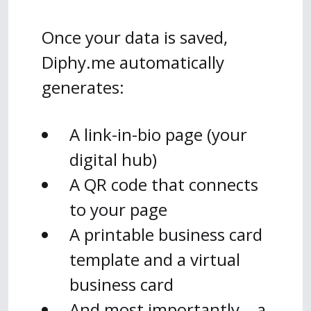
Once your data is saved,
Diphy.me automatically
generates:
A link-in-bio page (your
digital hub)
A QR code that connects
to your page
A printable business card
template and a virtual
business card
And most importantly… a