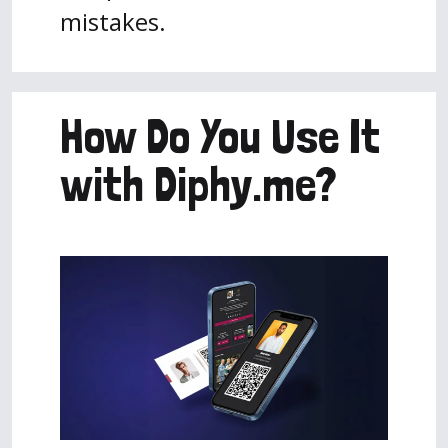
mistakes.
How Do You Use It
with Diphy.me?