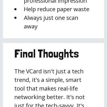
professional impression
Help reduce paper waste
Always just one scan
away
Final Thoughts
The VCard isn't just a tech
trend, it's a simple, smart
tool that makes real-life
networking better. It's not
just for the tech-savvy. It's