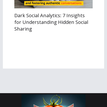
Dark Social Analytics: 7 Insights
for Understanding Hidden Social
Sharing